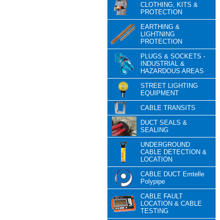
CLOTHING, KITS &
PROTECTION
EARTHING &
LIGHTNING
PROTECTION
PLUGS & SOCKETS -
INDUSTRIAL &
HAZARDOUS AREAS
STREET LIGHTING
EQUIPMENT
CABLE TRANSITS
DUCT SEALS &
SEALING
UNDERGROUND
CABLE DETECTION &
LOCATION
CABLE DUCT Emtelle
Polypipe
CABLE FAULT
LOCATION & CABLE
TESTING