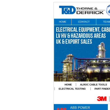
HOME
CONTACT
TEAM
HOME
ALROC CABLE TOOLS
ELECTRICAL TESTING
PART FINDE
ABB POWER