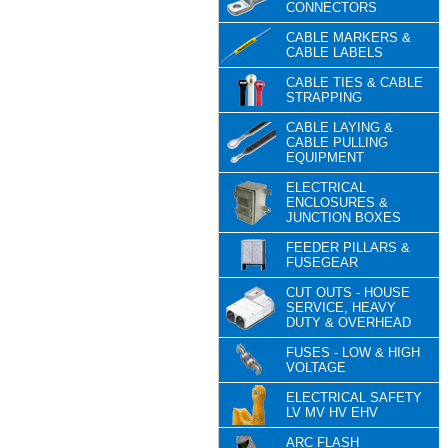
CONNECTORS
CABLE MARKERS &
CABLE LABELS
CABLE TIES & CABLE
STRAPPING
CABLE LAYING &
CABLE PULLING
EQUIPMENT
ELECTRICAL
ENCLOSURES &
JUNCTION BOXES
FEEDER PILLARS &
FUSEGEAR
CUT OUTS - HOUSE
SERVICE, HEAVY
DUTY & OVERHEAD
FUSES - LOW & HIGH
VOLTAGE
ELECTRICAL SAFETY
LV MV HV EHV
ARC FLASH