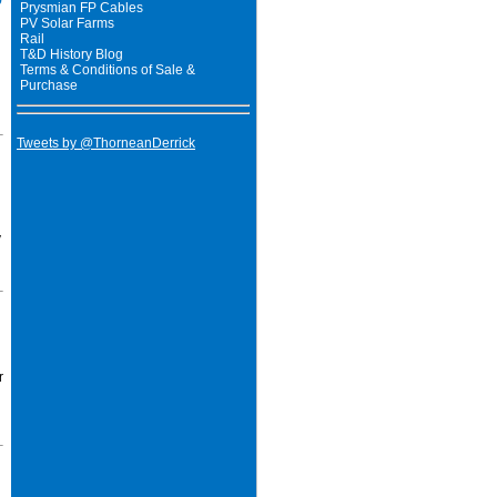
Prysmian FP Cables
PV Solar Farms
Rail
T&D History Blog
Terms & Conditions of Sale &
Purchase
Tweets by @ThorneanDerrick
y
r