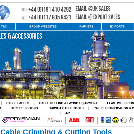
 T&D
GROUP WEBSITES
MARKETS
EXPORTS
CABLE LABELS
CABLE PULLING & LAYING EQUIPMENT
ELASTIMOLD CO
R
STREET LIGHTING
SUBSEA CABLE TOOLS
RAIL ELECTRIFICATION & 
A-Z
Cable Crimping & Cutting Tools