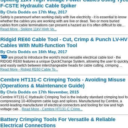
F-CSTE Hydraulic Cable Spiker
By Chris Dodds on 17th May, 2017
Safety is paramount when working daily with live electricity - it is essential to know
whether the cables you are working with are live or dead. Two or more buried
cables from cable terminations can present a hazard as it is often difficult to ide...
Read More - Spiking 11kV High Vo...
Ridgid RE60 Cable Tool - Cut, Crimp & Punch LV-HV
Cables With Multi-function Tool
By Chris Dodds on 16th May, 2017
are proud to introduce the world's most versatile electrical cable tool - the
RIDGID RE60 features a unique QuickChange System, allowing the user to quickl
and easily switch between interchangeable heads for cable cutting, crimping ...
Read More - Ridgid RE60 Cable To...
Cembre HT131-C Crimping Tools - Avoiding Misuse
(Operations & Maintenance Guide)
By Chris Dodds on 17th November, 2015
Cembre HT131-C Hydraulic Crimping Tool is the industry standard crimping tool fo
compressing 10-400sqmm cable lugs and splices. Manufactured by Cembre, a
world-leading manufacturer of electrical connectors and tooling for low and high
voltage cab...
Read More - Cembre HT131-C Crimp...
Battery Crimping Tools For Versatile & Reliable
Electrical Connections