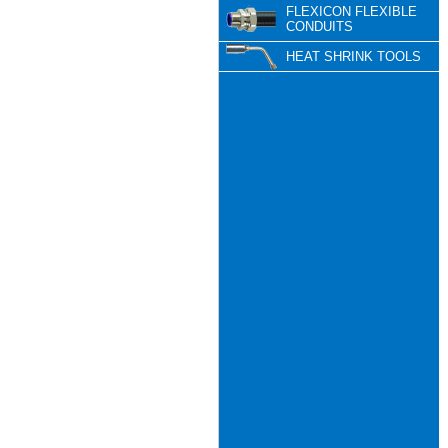
FLEXICON FLEXIBLE
CONDUITS
HEAT SHRINK TOOLS