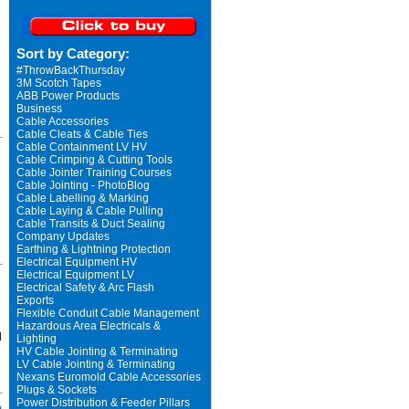
Sort by Category:
#ThrowBackThursday
3M Scotch Tapes
ABB Power Products
Business
Cable Accessories
Cable Cleats & Cable Ties
Cable Containment LV HV
Cable Crimping & Cutting Tools
Cable Jointer Training Courses
Cable Jointing - PhotoBlog
Cable Labelling & Marking
Cable Laying & Cable Pulling
Cable Transits & Duct Sealing
Company Updates
Earthing & Lightning Protection
Electrical Equipment HV
Electrical Equipment LV
Electrical Safety & Arc Flash
Exports
Flexible Conduit Cable Management
Hazardous Area Electricals &
d
Lighting
HV Cable Jointing & Terminating
LV Cable Jointing & Terminating
Nexans Euromold Cable Accessories
Plugs & Sockets
Power Distribution & Feeder Pillars
o