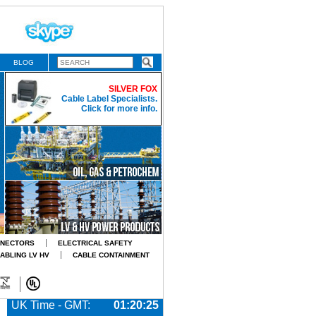
BLOG
SILVER FOX
Cable Label Specialists.
Click for more info.
NNECTORS
ELECTRICAL SAFETY
CABLING LV HV
CABLE CONTAINMENT
UK Time - GMT:
01:20:26