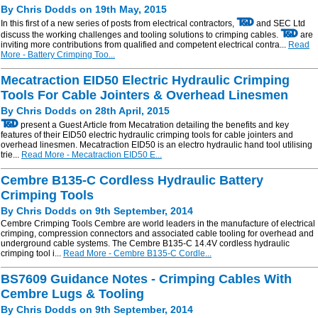
By Chris Dodds on 19th May, 2015
In this first of a new series of posts from electrical contractors,
and SEC Ltd
discuss the working challenges and tooling solutions to crimping cables.
are
inviting more contributions from qualified and competent electrical contra...
Read
More - Battery Crimping Too...
Mecatraction EID50 Electric Hydraulic Crimping
Tools For Cable Jointers & Overhead Linesmen
By Chris Dodds on 28th April, 2015
present a Guest Article from Mecatration detailing the benefits and key
features of their EID50 electric hydraulic crimping tools for cable jointers and
overhead linesmen. Mecatraction EID50 is an electro hydraulic hand tool utilising
trie...
Read More - Mecatraction EID50 E...
Cembre B135-C Cordless Hydraulic Battery
Crimping Tools
By Chris Dodds on 9th September, 2014
Cembre Crimping Tools Cembre are world leaders in the manufacture of electrical
crimping, compression connectors and associated cable tooling for overhead and
underground cable systems. The Cembre B135-C 14.4V cordless hydraulic
crimping tool i...
Read More - Cembre B135-C Cordle...
BS7609 Guidance Notes - Crimping Cables With
Cembre Lugs & Tooling
By Chris Dodds on 9th September, 2014