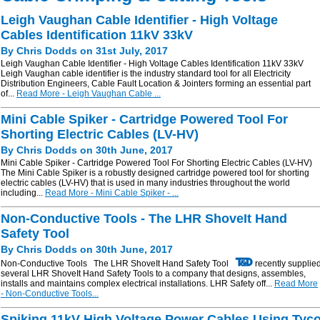
Leigh Vaughan Cable Identifier - High Voltage
Cables Identification 11kV 33kV
By Chris Dodds on 31st July, 2017
Leigh Vaughan Cable Identifier - High Voltage Cables Identification 11kV 33kV
Leigh Vaughan cable identifier is the industry standard tool for all Electricity
Distribution Engineers, Cable Fault Location & Jointers forming an essential part
of...
Read More - Leigh Vaughan Cable ...
Mini Cable Spiker - Cartridge Powered Tool For
Shorting Electric Cables (LV-HV)
By Chris Dodds on 30th June, 2017
Mini Cable Spiker - Cartridge Powered Tool For Shorting Electric Cables (LV-HV)
The Mini Cable Spiker is a robustly designed cartridge powered tool for shorting
electric cables (LV-HV) that is used in many industries throughout the world
including...
Read More - Mini Cable Spiker - ...
Non-Conductive Tools - The LHR ShoveIt Hand
Safety Tool
By Chris Dodds on 30th June, 2017
Non-Conductive Tools The LHR ShoveIt Hand Safety Tool
recently supplie
several LHR ShoveIt Hand Safety Tools to a company that designs, assembles,
installs and maintains complex electrical installations. LHR Safety off...
Read More
- Non-Conductive Tools...
Spiking 11kV High Voltage Power Cables Using Tyc