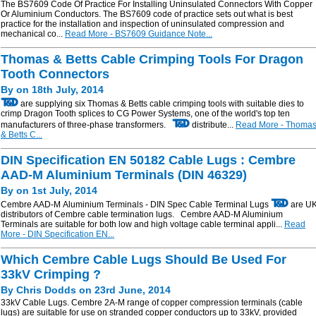
The BS7609 Code Of Practice For Installing Uninsulated Connectors With Copper
Or Aluminium Conductors. The BS7609 code of practice sets out what is best
practice for the installation and inspection of uninsulated compression and
mechanical co...
Read More - BS7609 Guidance Note...
Thomas & Betts Cable Crimping Tools For Dragon
Tooth Connectors
By on 18th July, 2014
are supplying six Thomas & Betts cable crimping tools with suitable dies to
crimp Dragon Tooth splices to CG Power Systems, one of the world's top ten
manufacturers of three-phase transformers.
distribute...
Read More - Thoma
& Betts C...
DIN Specification EN 50182 Cable Lugs : Cembre
AAD-M Aluminium Terminals (DIN 46329)
By on 1st July, 2014
Cembre AAD-M Aluminium Terminals - DIN Spec Cable Terminal Lugs
are U
distributors of Cembre cable termination lugs. Cembre AAD-M Aluminium
Terminals are suitable for both low and high voltage cable terminal appli...
Read
More - DIN Specification EN...
Which Cembre Cable Lugs Should Be Used For
33kV Crimping ?
By Chris Dodds on 23rd June, 2014
33kV Cable Lugs. Cembre 2A-M range of copper compression terminals (cable
lugs) are suitable for use on stranded copper conductors up to 33kV, provided