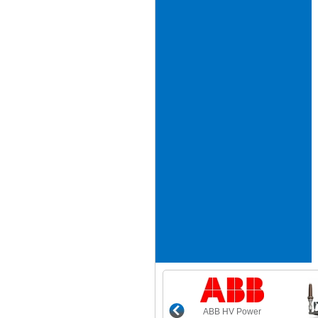
ABB HV Power