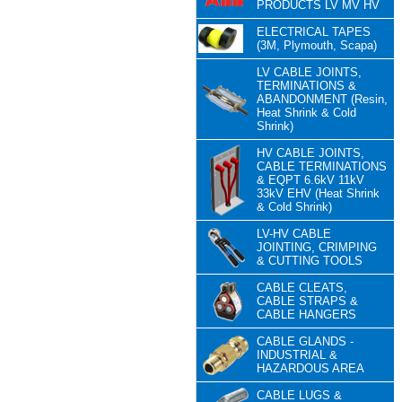
PRODUCTS LV MV HV
ELECTRICAL TAPES
(3M, Plymouth, Scapa)
LV CABLE JOINTS,
TERMINATIONS &
ABANDONMENT (Resin,
Heat Shrink & Cold
Shrink)
HV CABLE JOINTS,
CABLE TERMINATIONS
& EQPT 6.6kV 11kV
33kV EHV (Heat Shrink
& Cold Shrink)
LV-HV CABLE
JOINTING, CRIMPING
& CUTTING TOOLS
CABLE CLEATS,
CABLE STRAPS &
CABLE HANGERS
CABLE GLANDS -
INDUSTRIAL &
HAZARDOUS AREA
CABLE LUGS &