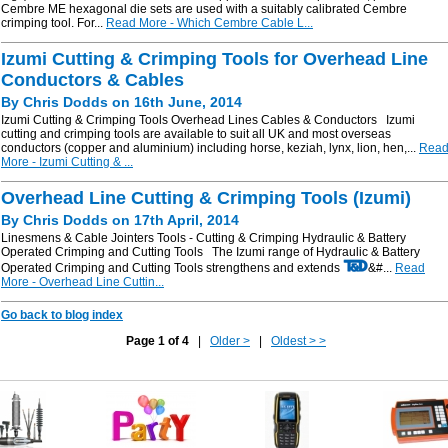
Cembre ME hexagonal die sets are used with a suitably calibrated Cembre
crimping tool. For...
Read More - Which Cembre Cable L...
Izumi Cutting & Crimping Tools for Overhead Line
Conductors & Cables
By Chris Dodds on 16th June, 2014
Izumi Cutting & Crimping Tools Overhead Lines Cables & Conductors Izumi
cutting and crimping tools are available to suit all UK and most overseas
conductors (copper and aluminium) including horse, keziah, lynx, lion, hen,...
Rea
More - Izumi Cutting & ...
Overhead Line Cutting & Crimping Tools (Izumi)
By Chris Dodds on 17th April, 2014
Linesmens & Cable Jointers Tools - Cutting & Crimping Hydraulic & Battery
Operated Crimping and Cutting Tools The Izumi range of Hydraulic & Battery
Operated Crimping and Cutting Tools strengthens and extends
&#...
Read
More - Overhead Line Cuttin...
Go back to blog index
Page 1 of 4
|
Older >
|
Oldest > >