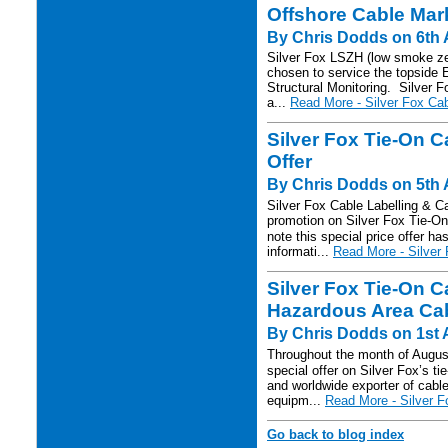
Offshore Cable Mar
By Chris Dodds on 6th 
Silver Fox LSZH (low smoke zer
chosen to service the topside 
Structural Monitoring. Silver 
a...
Read More - Silver Fox Cab
Silver Fox Tie-On C
Offer
By Chris Dodds on 5th 
Silver Fox Cable Labelling & 
promotion on Silver Fox Tie-O
note this special price offer h
informati...
Read More - Silver 
Silver Fox Tie-On C
Hazardous Area Cabl
By Chris Dodds on 1st 
Throughout the month of August
special offer on Silver Fox’s ti
and worldwide exporter of cable 
equipm...
Read More - Silver F
Go back to blog index