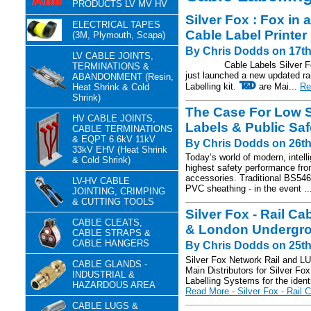
PRODUCTS LV MV HV
Silver Fox : Fox in 
ELECTRICAL TAPES
Cable Label Printe
(3M, Plymouth, Scapa)
By Chris Dodds on 17th
LV CABLE JOINTS,
Cable Labels Silver Fox, t
TERMINATIONS &
just launched a new updated ra
ABANDONMENT (Resin,
Labelling kit.
are Mai...
Re
Heat Shrink & Cold
Shrink)
The Case For Low 
HV CABLE JOINTS,
Labels & Public Saf
CABLE TERMINATIONS
& EQPT 6.6kV 11kV
By Chris Dodds on 26th
33kV EHV (Heat Shrink
Today’s world of modern, intel
& Cold Shrink)
highest safety performance from
accessories. Traditional BS546
LV-HV CABLE
PVC sheathing - in the event .
JOINTING, CRIMPING
& CUTTING TOOLS
Silver Fox - Rail C
CABLE CLEATS,
& London Undergro
CABLE STRAPS &
CABLE HANGERS
By Chris Dodds on 25th
Silver Fox Network Rail and L
CABLE GLANDS -
Main Distributors for Silver Fo
INDUSTRIAL &
Labelling Systems for the identi
HAZARDOUS AREA
Read More - Silver Fox - Rail C
CABLE LUGS &