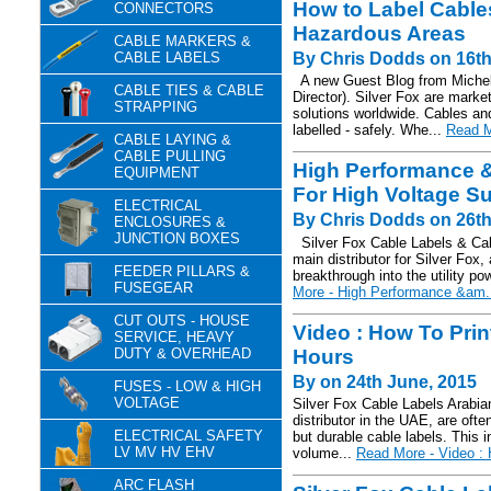
How to Label Cables
CONNECTORS
Hazardous Areas
CABLE MARKERS &
CABLE LABELS
By Chris Dodds on 16t
A new Guest Blog from Michell
CABLE TIES & CABLE
Director). Silver Fox are marke
STRAPPING
solutions worldwide. Cables an
labelled - safely. Whe...
Read M
CABLE LAYING &
CABLE PULLING
High Performance &
EQUIPMENT
For High Voltage Su
ELECTRICAL
By Chris Dodds on 26th
ENCLOSURES &
JUNCTION BOXES
Silver Fox Cable Labels & C
main distributor for Silver Fox,
FEEDER PILLARS &
breakthrough into the utility po
FUSEGEAR
More - High Performance &am.
CUT OUTS - HOUSE
Video : How To Prin
SERVICE, HEAVY
DUTY & OVERHEAD
Hours
By on 24th June, 2015
FUSES - LOW & HIGH
VOLTAGE
Silver Fox Cable Labels Arabian
distributor in the UAE, are oft
ELECTRICAL SAFETY
but durable cable labels. This i
LV MV HV EHV
volume...
Read More - Video : 
ARC FLASH