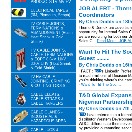
PRODUCTS LV MV HV
JOB ALERT - Thorne 
ELECTRICAL TAPES
Coordinators
(3M, Plymouth, Scapa)
By Chris Dodds on 18th
LV CABLE JOINTS,
Thorne & Derrick are advertisin
TERMINATIONS &
opportunity for Internal Sales 
ABANDONMENT (Resin,
we are recruiting for both our B
Heat Shrink & Cold
Sales C...
Read More - JOB AL
Shrink)
HV CABLE JOINTS,
Want To Hit The So
CABLE TERMINATIONS
Guest .........
& EQPT 6.6kV 11kV
33kV EHV (Heat Shrink
By Chris Dodds on 16th
& Cold Shrink)
FACT :
s LinkedIn Profes
to reach millions of Decision 
LV-HV CABLE
you're thinking where's the catc
JOINTING, CRIMPING
- Want To Hit The Soci...
& CUTTING TOOLS
CABLE CLEATS,
T&D Global Expans
CABLE STRAPS &
Nigerian Partnershi
CABLE HANGERS
By Chris Dodds on 7th 
CABLE GLANDS -
have entered into a formal
INDUSTRIAL &
distributor Western Developm
HAZARDOUS AREA
WDCL differentiate themselves 
by providing outstanding servic
CABLE LUGS &