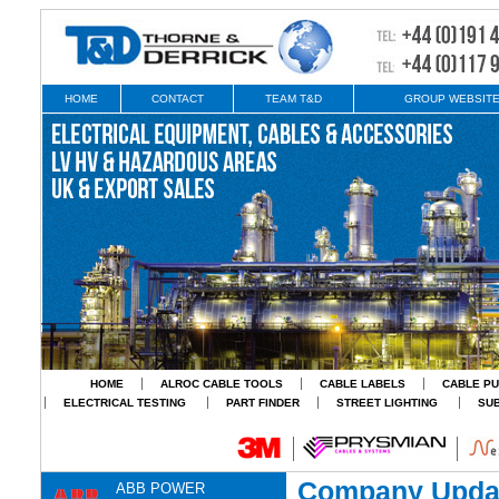
HOME
CONTACT
TEAM T&D
GROUP WEBSIT
HOME
ALROC CABLE TOOLS
CABLE LABELS
CABLE PU
ELECTRICAL TESTING
PART FINDER
STREET LIGHTING
SU
Company Upda
ABB POWER