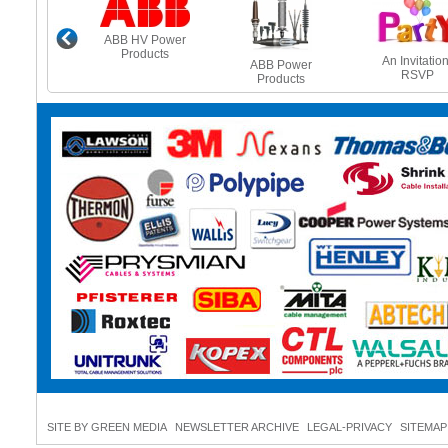
ABB HV Power
Products
e Heating
An Invitation
ABB Power
es - Beat
RSVP
Products
 Freeze
SITE BY GREEN MEDIA
NEWSLETTER ARCHIVE
LEGAL-PRIVACY
SITEMAP