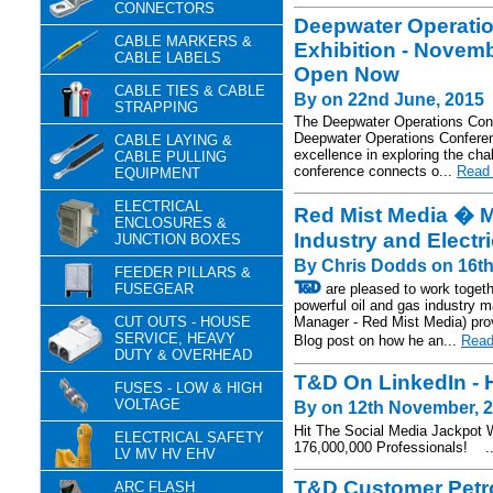
CONNECTORS
Deepwater Operati
CABLE MARKERS &
Exhibition - Novemb
CABLE LABELS
Open Now
CABLE TIES & CABLE
By on 22nd June, 2015
STRAPPING
The Deepwater Operations Conf
Deepwater Operations Conference
CABLE LAYING &
excellence in exploring the cha
CABLE PULLING
conference connects o...
Read 
EQUIPMENT
ELECTRICAL
Red Mist Media � Ma
ENCLOSURES &
Industry and Electr
JUNCTION BOXES
By Chris Dodds on 16t
FEEDER PILLARS &
FUSEGEAR
are pleased to work togeth
powerful oil and gas industry 
CUT OUTS - HOUSE
Manager - Red Mist Media) provi
SERVICE, HEAVY
Blog post on how he an...
Read
DUTY & OVERHEAD
T&D On LinkedIn - 
FUSES - LOW & HIGH
VOLTAGE
By on 12th November, 
Hit The Social Media Jackpot 
ELECTRICAL SAFETY
176,000,000 Professionals! .
LV MV HV EHV
T&D Customer Petro
ARC FLASH