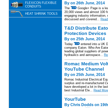
FLEXICON FLEXIBLE
By on 26th June, 2014
CONDUITS
The
Google+ Page is a lea
20,000 views and almost 100 f
HEAT SHRINK TOOLS
engaging industry information,
discussed and covered...
Read 
T&D Distribute Ea
Protection Devices
By on 25th June, 2014
Today
entered into a UK D
company Eaton. Who Are Eaton?
leading global suppliers of po
hydraulics and aerospace...
Re
Romac Medium Volta
YouTube Channel
By on 25th June, 2014
Romac Industrial Electrical E
surplus and re-manufactured LV
have developed a lot in the la
best Industrial Ele...
Read More
YourTube
By Chris Dodds on 19th