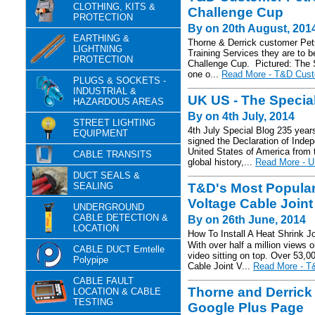
CLOTHING, KITS &
Challenge Cup
PROTECTION
By on 20th August, 201
EARTHING &
Thorne & Derrick customer Pet
LIGHTNING
Training Services they are to b
PROTECTION
Challenge Cup. Pictured: The 
one o...
Read More - T&D Cust
PLUGS & SOCKETS -
INDUSTRIAL &
UK US - The Specia
HAZARDOUS AREAS
By on 4th July, 2014
STREET LIGHTING
4th July Special Blog 235 years
EQUIPMENT
signed the Declaration of Inde
United States of America from t
CABLE TRANSITS
global history,...
Read More - UK
DUCT SEALS &
SEALING
T&D's Most Popular
Voltage Cable Joint
UNDERGROUND
CABLE DETECTION &
By on 26th June, 2014
LOCATION
How To Install A Heat Shrink J
With over half a million views 
CABLE DUCT Emtelle
video sitting on top. Over 53
Polypipe
Cable Joint V...
Read More - T&
CABLE FAULT
Thorne and Derrick 
LOCATION & CABLE
TESTING
Google Plus Page