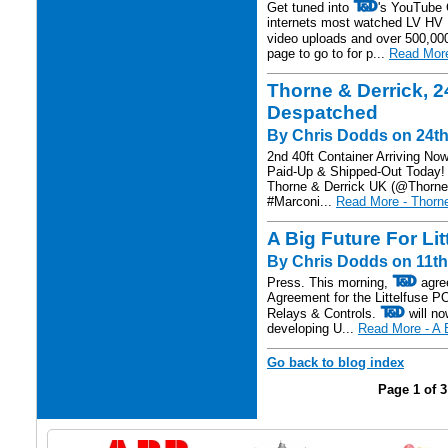
Get tuned into
's YouTube C
internets most watched LV HV 
video uploads and over 500,00
page to go to for p...
Read More
Thorne & Derrick, 24
Despatched
By Chris Dodds on 24th 
2nd 40ft Container Arriving No
Paid-Up & Shipped-Out Today! 
Thorne & Derrick UK (@Thornea
#Marconi...
Read More - Thorne
A Big Future For Li
By Chris Dodds on 11th
Press. This morning,
agree
Agreement for the Littelfuse 
Relays & Controls.
will no
developing U...
Read More - A B
Go back to blog index
Page 1 of 3