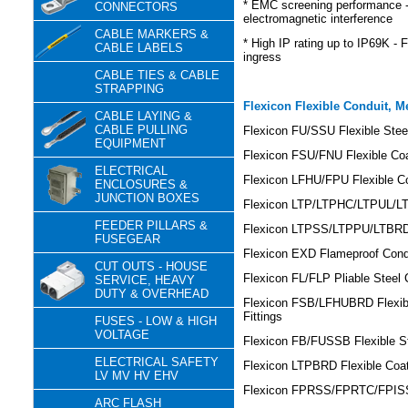
* EMC screening performance - 
CONNECTORS
electromagnetic interference
CABLE MARKERS &
* High IP rating up to IP69K - F
CABLE LABELS
ingress
CABLE TIES & CABLE
STRAPPING
Flexicon Flexible Conduit, M
CABLE LAYING &
CABLE PULLING
Flexicon FU/SSU Flexible Steel
EQUIPMENT
Flexicon FSU/FNU Flexible Coa
ELECTRICAL
Flexicon LFHU/FPU Flexible Co
ENCLOSURES &
JUNCTION BOXES
Flexicon LTP/LTPHC/LTPUL/LTP
FEEDER PILLARS &
Flexicon LTPSS/LTPPU/LTBRDP
FUSEGEAR
Flexicon EXD Flameproof Condu
CUT OUTS - HOUSE
Flexicon FL/FLP Pliable Steel 
SERVICE, HEAVY
DUTY & OVERHEAD
Flexicon FSB/LFHUBRD Flexibl
Fittings
FUSES - LOW & HIGH
VOLTAGE
Flexicon FB/FUSSB Flexible St
ELECTRICAL SAFETY
Flexicon LTPBRD Flexible Coat
LV MV HV EHV
Flexicon FPRSS/FPRTC/FPISS/
ARC FLASH