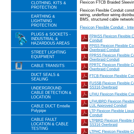
Flexicon FTCB Braided Sleevi
CLOTHING, KITS &
PROTECTION
Flexicon Flexible Conduit constr
wiring, underfloor wiring distrib
EARTHING &
BMS, structured cable network
LIGHTNING
PROTECTION
Flexicon Flexible Conduit - Int
PLUGS & SOCKETS -
FPIHSS Flexicon Flexible 
INDUSTRIAL &
Conduit
HAZARDOUS AREAS
FPISS Flexicon Flexible C
Overbraid Conduit
STREET LIGHTING
FPRSS Flexicon Flexible C
EQUIPMENT
Overbraid Conduit
FPRTC Flexicon Flexible C
CABLE TRANSITS
Overbraid Conduit
DUCT SEALS &
FTCB Flexicon Flexible Co
SEALING
FUSSB Flexicon Flexible Co
SS316 Overbraid
UNDERGROUND
CABLE DETECTION &
LFHU Flexicon Flexible Co
LOCATION
LFHUBRD Flexicon Flexible
LUL Approved Conduit
CABLE DUCT Emtelle
Polypipe
LTP Flexicon Flexible Liqu
Conduit
CABLE FAULT
LTPBRD Flexicon Flexible 
LOCATION & CABLE
SS316 Overbraid
TESTING
LTPHC Flexicon Flexible Con