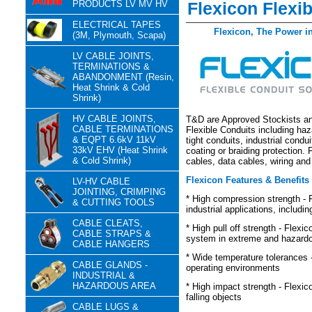
PRODUCTS LV MV HV
Flexicon Flexi
ELECTRICAL TAPES
Flexicon, The Power 
(3M, Plymouth, Scapa)
LV CABLE JOINTS,
TERMINATIONS &
ABANDONMENT (Resin,
Heat Shrink & Cold
Shrink)
HV CABLE JOINTS,
T&D are Approved Stockists and
CABLE TERMINATIONS
Flexible Conduits including ha
& EQPT 6.6kV 11kV
tight conduits, industrial condu
33kV EHV (Heat Shrink
coating or braiding protection.
& Cold Shrink)
cables, data cables, wiring and
Flexicon Features & Benefits
LV-HV CABLE
JOINTING, CRIMPING
* High compression strength - F
& CUTTING TOOLS
industrial applications, includi
CABLE CLEATS,
* High pull off strength - Flexi
CABLE STRAPS &
system in extreme and hazardo
CABLE HANGERS
* Wide temperature tolerances -
CABLE GLANDS -
operating environments
INDUSTRIAL &
HAZARDOUS AREA
* High impact strength - Flexi
falling objects
CABLE LUGS &