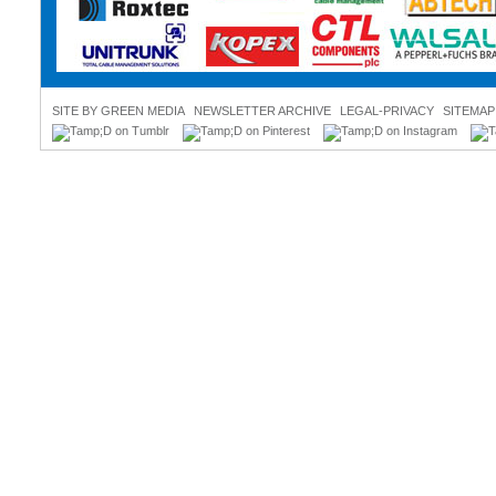
SITE BY GREEN MEDIA
NEWSLETTER ARCHIVE
LEGAL-PRIVACY
SITEMAP