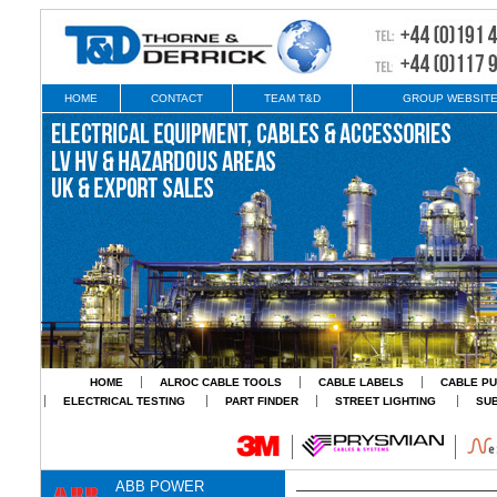
HOME
CONTACT
TEAM T&D
GROUP WEBSIT
HOME
ALROC CABLE TOOLS
CABLE LABELS
CABLE PU
ELECTRICAL TESTING
PART FINDER
STREET LIGHTING
SU
ABB POWER