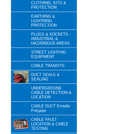
CLOTHING, KITS &
PROTECTION
EARTHING &
LIGHTNING
PROTECTION
PLUGS & SOCKETS -
INDUSTRIAL &
HAZARDOUS AREAS
STREET LIGHTING
EQUIPMENT
CABLE TRANSITS
DUCT SEALS &
SEALING
UNDERGROUND
CABLE DETECTION &
LOCATION
CABLE DUCT Emtelle
Polypipe
CABLE FAULT
LOCATION & CABLE
TESTING