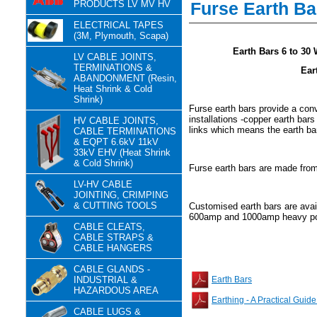
PRODUCTS LV MV HV
Furse Earth Ba
ELECTRICAL TAPES
(3M, Plymouth, Scapa)
Earth Bars 6 to 30 Wa
LV CABLE JOINTS,
TERMINATIONS &
Ear
ABANDONMENT (Resin,
Heat Shrink & Cold
Shrink)
Furse earth bars provide a conv
installations -copper earth bars
HV CABLE JOINTS,
links which means the earth bar
CABLE TERMINATIONS
& EQPT 6.6kV 11kV
33kV EHV (Heat Shrink
& Cold Shrink)
Furse earth bars are made from
LV-HV CABLE
JOINTING, CRIMPING
& CUTTING TOOLS
Customised earth bars are avail
600amp and 1000amp heavy pow
CABLE CLEATS,
CABLE STRAPS &
CABLE HANGERS
CABLE GLANDS -
INDUSTRIAL &
Earth Bars
HAZARDOUS AREA
Earthing - A Practical Guide
CABLE LUGS &