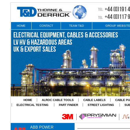
HOME
CONTACT
TEAM T&D
GROUP WEBSIT
HOME
ALROC CABLE TOOLS
CABLE LABELS
CABLE PU
ELECTRICAL TESTING
PART FINDER
STREET LIGHTING
SU
ABB POWER