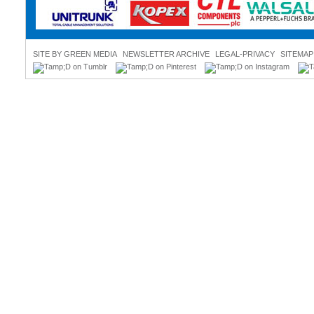
SITE BY GREEN MEDIA
NEWSLETTER ARCHIVE
LEGAL-PRIVACY
SITEMAP