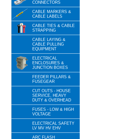
CONNECTORS
CABLE MARKERS &
CABLE LABELS
CABLE TIES & CABLE
STRAPPING
CABLE LAYING &
CABLE PULLING
EQUIPMENT
ELECTRICAL
ENCLOSURES &
JUNCTION BOXES
FEEDER PILLARS &
FUSEGEAR
CUT OUTS - HOUSE
SERVICE, HEAVY
DUTY & OVERHEAD
FUSES - LOW & HIGH
VOLTAGE
ELECTRICAL SAFETY
LV MV HV EHV
ARC FLASH