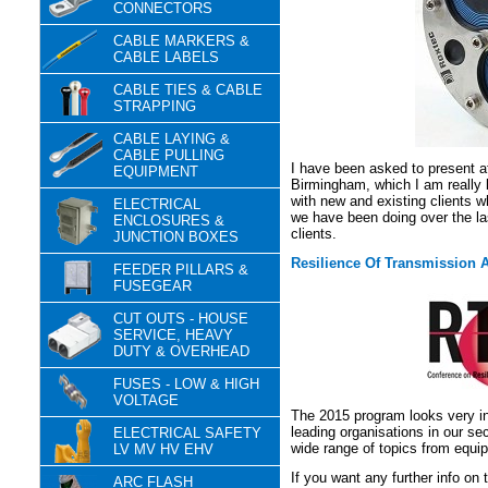
CONNECTORS
CABLE MARKERS &
CABLE LABELS
CABLE TIES & CABLE
STRAPPING
CABLE LAYING &
CABLE PULLING
I have been asked to present 
EQUIPMENT
Birmingham, which I am really l
with new and existing clients w
ELECTRICAL
we have been doing over the l
ENCLOSURES &
clients.
JUNCTION BOXES
Resilience Of Transmission 
FEEDER PILLARS &
FUSEGEAR
CUT OUTS - HOUSE
SERVICE, HEAVY
DUTY & OVERHEAD
FUSES - LOW & HIGH
VOLTAGE
The 2015 program looks very in
leading organisations in our se
ELECTRICAL SAFETY
wide range of topics from equip
LV MV HV EHV
If you want any further info on
ARC FLASH