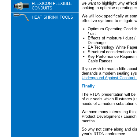
we want to highlight why effect
FLEXICON FLEXIBLE
looking to optimise operating c
CONDUITS
We will look specifically at so
HEAT SHRINK TOOLS
effective systems to mitigate w
Optimum Operating Conditio
/ dirt
Effects of moisture / dust / 
Discharge
EA Technology White Paper 
Structural considerations to
Key Performance Requiremen
Cable Ranges
If you wish to read a little abo
demands a modern sealing sy
Underground Against Constant
Finally
The RTDN presentation will be o
of our seals which illustrates 
needs of a modern substation 
We have many interesting things
Product Development / Launch, w
months.
So why not come along and disc
year’s RTDN conference.