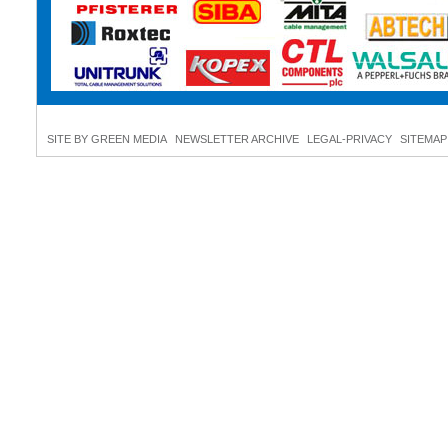
SITE BY GREEN MEDIA
NEWSLETTER ARCHIVE
LEGAL-PRIVACY
SITEMAP