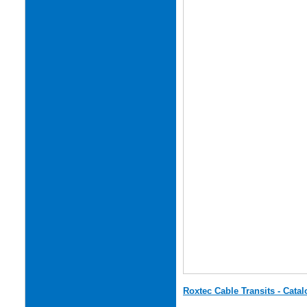
Roxtec Cable Transits - Cata