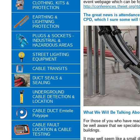
event webpage which can be fo
CLOTHING, KITS &
http://conferences.theiet.org/r
PROTECTION
The great news is attendance
EARTHING &
CPD, which I sure some will f
LIGHTNING
PROTECTION
PLUGS & SOCKETS -
INDUSTRIAL &
HAZARDOUS AREAS
STREET LIGHTING
EQUIPMENT
CABLE TRANSITS
DUCT SEALS &
SEALING
UNDERGROUND
CABLE DETECTION &
LOCATION
CABLE DUCT Emtelle
What We Will Be Talking Abo
Polypipe
For those of you who have read
CABLE FAULT
be well aware that we specialis
LOCATION & CABLE
buildings.
TESTING
It may well seem like a small de