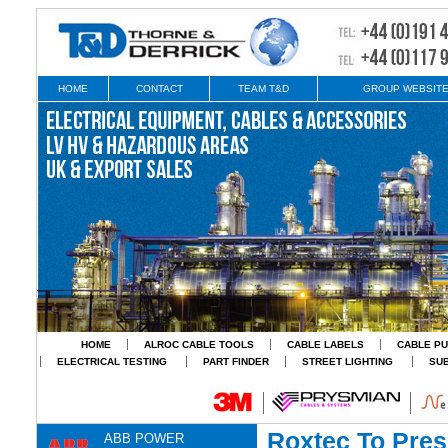
HOME
CONTACT
TEAM T&D
GROUP WEBSIT
HOME
ALROC CABLE TOOLS
CABLE LABELS
CABLE PU
ELECTRICAL TESTING
PART FINDER
STREET LIGHTING
SU
Roxtec To Pre
ABB POWER