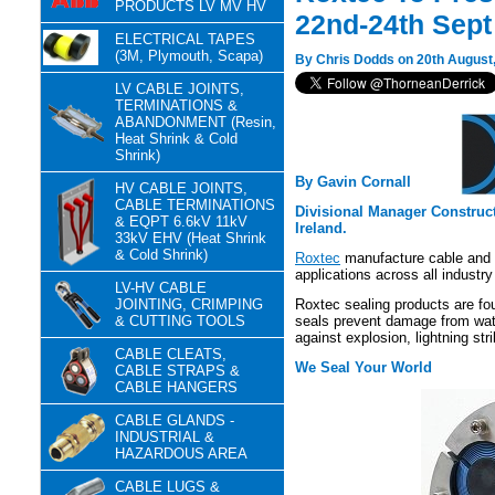
PRODUCTS LV MV HV
22nd-24th Sept
ELECTRICAL TAPES
(3M, Plymouth, Scapa)
By Chris Dodds on 20th August
LV CABLE JOINTS,
TERMINATIONS &
ABANDONMENT (Resin,
Heat Shrink & Cold
Shrink)
By Gavin Cornall
HV CABLE JOINTS,
CABLE TERMINATIONS
Divisional Manager Construc
& EQPT 6.6kV 11kV
Ireland.
33kV EHV (Heat Shrink
& Cold Shrink)
Roxtec
manufacture cable and p
applications across all industry
LV-HV CABLE
JOINTING, CRIMPING
Roxtec sealing products are fo
& CUTTING TOOLS
seals prevent damage from water
against explosion, lightning stri
CABLE CLEATS,
We Seal Your World
CABLE STRAPS &
CABLE HANGERS
CABLE GLANDS -
INDUSTRIAL &
HAZARDOUS AREA
CABLE LUGS &