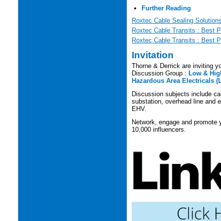
Further Reading
Roxtec Cable Sealing Solution
Roxtec Cable Transits : Best P
Roxtec Cable Transits : Best P
Invitation
Thorne & Derrick are inviting yo
Discussion Group :
Low & High
Hazardous Area Electricals (
Discussion subjects include cabl
substation, overhead line and e
EHV.
Network, engage and promote yo
10,000 influencers.