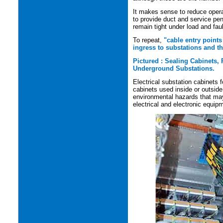
It makes sense to reduce opera
to provide duct and service pen
remain tight under load and faul
To
repeat,
"cable entry points
ingress to substations and th
Pictured : Sealing Cabinets,
Underground Substations.
Electrical substation cabinets 
cabinets used inside or outside
environmental hazards that may 
electrical and electronic equip