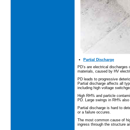
Partial Discharge
PD’s are electrical discharges o
materials, caused by HV electric
PD leads to progressive deterior
Partial discharge affects all ty
including high voltage switchge
High RH% and particle contamin
PD. Large swings in RH% also 
Partial discharge is hard to de
or a failure occures.
The most common cause of high 
ingress through the structure 