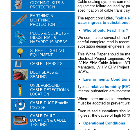
Cable sealing systems can reduc
CLOTHING, KITS &
equipment failure caused by par
PROTECTION
specification of cable transit 
EARTHING &
The report concludes,
"cable e
LIGHTNING
water ingress to substations 
PROTECTION
Who Should Read This ?
PLUGS & SOCKETS -
INDUSTRIAL &
We summarise several of the K
HAZARDOUS AREAS
careful complete read is recomm
substation design engineers, pr
STREET LIGHTING
This White Paper should be man
EQUIPMENT
Electrical Project Engineers, P
LV HV EHV Cable Jointers, AT
CABLE TRANSITS
Managers, LV HV EHV Project
SAP's.
DUCT SEALS &
SEALING
Environmental Condition
UNDERGROUND
Typical
relative humidity (RH
CABLE DETECTION &
internal substation environment
LOCATION
Where there are cable trenche
CABLE DUCT Emtelle
must be adopted to prevent wate
Polypipe
Even raised substations should 
ingress, the cause of high RH
CABLE FAULT
LOCATION & CABLE
Operational Conditions
TESTING