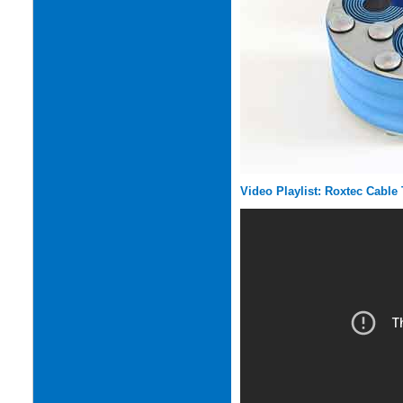
Video Playlist: Roxtec Cable 