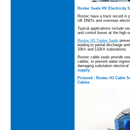
Roxtec Seals HV Electricity 
Roxtec have a track record in p
UK DNO's and overseas electric
Typical applications include se
and control boxes at the high o
Roxtec H3 Triplex Seals
preven
leading to partial discharge an
33kV and 132kV substations.
Roxtec cable seals provide seal
cables, to prevent water ingres
damaging substation electrica
supply.
Pictured : Roxtec H3 Cable S
Cables