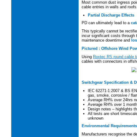
Most common dust ingress poin
cable entries in walls and roofs
Partial Discharge Effects
PD can ultimately lead to a
cat
This typically cannot be rectif
incur significant costs through
maintenance downtime and
los
Pictured : Offshore Wind Pow
Using
Roxtec RS round cable t
cables with connectors in offsh
Switchgear Specification & 
IEC 62271-1:2007 & BS EN62
gas, smoke, corrosive / fl
Average RH% over 24hrs n
Average RH% over 1 month
Design notes – highlights 
All tests are short timescal
unknown
Environmental Requirements 
Manufacturers recognise the de