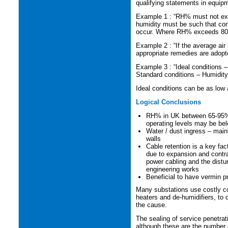
qualifying statements in equip
Example 1 : “RH% must not ex
humidity must be such that cond
occur. Where RH% exceeds 80% 
Example 2 : “If the average a
appropriate remedies are adopt
Example 3 : “Ideal conditions 
Standard conditions – Humidit
Ideal conditions can be as low
Logical Conclusions
RH% in UK between 65-95%
operating levels may be bel
Water / dust ingress – main
walls
Cable retention is a key fa
due to expansion and contra
power cabling and the dist
engineering works
Beneficial to have vermin p
Many substations use costly 
heaters and de-humidifiers, to 
the cause.
The sealing of service penetrat
although these are the number o