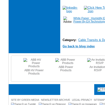
White Paper : Humidity E
Power By EA Technolog
Category:
Cable Transits & D
Go back to blog index
ABB Power
An Invitation
ABB HV Power
Products
RSVP
e Heating
Products
es - Beat
 Freeze
SITE BY GREEN MEDIA
NEWSLETTER ARCHIVE
LEGAL-PRIVACY
SITEMAP