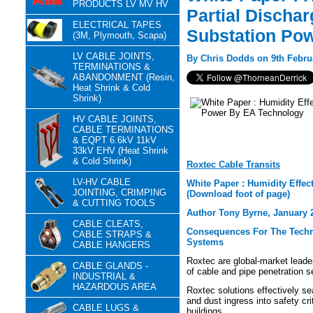
PRODUCTS LV MV HV
Partial Discha
ELECTRICAL TAPES
Substation Po
(3M, Plymouth, Scapa)
LV CABLE JOINTS,
By Chris Dodds on 9th Febru
TERMINATIONS &
ABANDONMENT (Resin,
Heat Shrink & Cold
Shrink)
HV CABLE JOINTS,
CABLE TERMINATIONS
& EQPT 6.6kV 11kV
33kV EHV (Heat Shrink
& Cold Shrink)
Roxtec Cable Transits
LV-HV CABLE
White Paper : Humidity Effe
JOINTING, CRIMPING
(Download foot of page)
& CUTTING TOOLS
Author Tony Byrne, January 
CABLE CLEATS,
Consequences For The Techni
CABLE STRAPS &
Systems
CABLE HANGERS
Roxtec are global-market leade
CABLE GLANDS -
of cable and pipe penetration 
INDUSTRIAL &
HAZARDOUS AREA
Roxtec solutions effectively se
and dust ingress into safety cri
CABLE LUGS &
buildings.