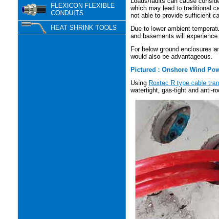
Loads/faults can cause conside
FLEXICON FLEXIBLE
which may lead to traditional c
CONDUITS
not able to provide sufficient c
HEAT SHRINK TOOLS
Due to lower ambient temperatu
and basements will experience 
For below ground enclosures an
would also be advantageous.
Pictured : Onshore Wind Pow
Using
Roxtec R type cable tran
watertight, gas-tight and anti-r