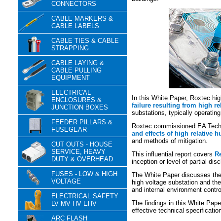
CONNECTORS
CABLE MARKERS &
CABLE LABELS
CABLE TIES & CABLE
STRAPPING
CABLE LAYING &
CABLE PULLING
EQUIPMENT
ELECTRICAL
In this White Paper, Roxtec high
ENCLOSURES &
failure resulting from high r
JUNCTION BOXES
substations, typically operati
FEEDER PILLARS &
Roxtec commissioned EA Techn
FUSEGEAR
and effects of high relative h
and methods of mitigation.
CUT OUTS - HOUSE
SERVICE, HEAVY
This influential report covers
Re
DUTY & OVERHEAD
inception or level of partial dis
FUSES - LOW & HIGH
The White Paper discusses the 
VOLTAGE
high voltage substation and the
and internal environment contro
ELECTRICAL SAFETY
The findings in this White Pap
LV MV HV EHV
effective technical specificati
ARC FLASH