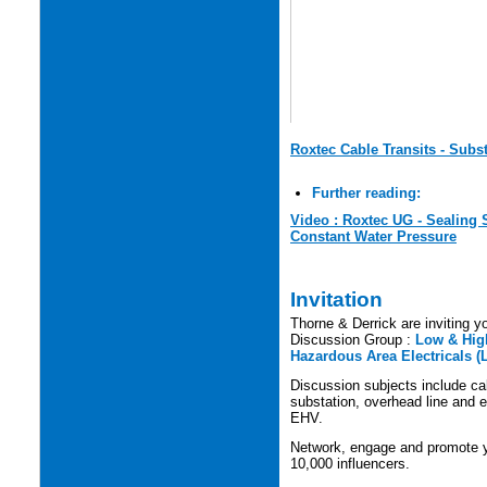
Roxtec Cable Transits - Subs
Further reading:
Video : Roxtec UG - Sealing
Constant Water Pressure
Invitation
Thorne & Derrick are inviting yo
Discussion Group :
Low & High
Hazardous Area Electricals (
Discussion subjects include cabl
substation, overhead line and e
EHV.
Network, engage and promote yo
10,000 influencers.