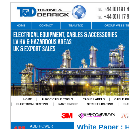
HOME
CONTACT
TEAM T&D
GROUP WEBSIT
HOME
ALROC CABLE TOOLS
CABLE LABELS
CABLE PU
ELECTRICAL TESTING
PART FINDER
STREET LIGHTING
SU
White Paper : H
ABB POWER