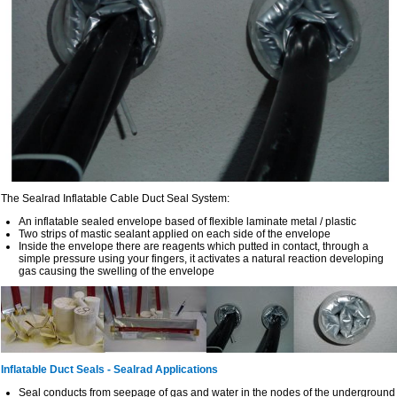
The Sealrad Inflatable Cable Duct Seal System:
An inflatable sealed envelope based of flexible laminate metal / plastic
Two strips of mastic sealant applied on each side of the envelope
Inside the envelope there are reagents which putted in contact, through a
simple pressure using your fingers, it activates a natural reaction developing
gas causing the swelling of the envelope
Inflatable Duct Seals - Sealrad Applications
Seal conducts from seepage of gas and water in the nodes of the underground