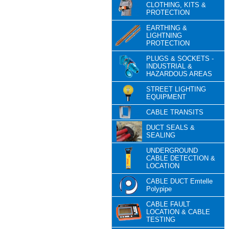
CLOTHING, KITS &
PROTECTION
EARTHING &
LIGHTNING
PROTECTION
PLUGS & SOCKETS -
INDUSTRIAL &
HAZARDOUS AREAS
STREET LIGHTING
EQUIPMENT
CABLE TRANSITS
DUCT SEALS &
SEALING
UNDERGROUND
CABLE DETECTION &
LOCATION
CABLE DUCT Emtelle
Polypipe
CABLE FAULT
LOCATION & CABLE
TESTING