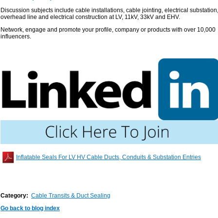
Discussion subjects include cable installations, cable jointing, electrical substation
overhead line and electrical construction at LV, 11kV, 33kV and EHV.
Network, engage and promote your profile, company or products with over 10,000
influencers.
Inflatable Seals For LV HV Cable Ducts, Conduits & Substation Entries
Category:
Cable Transits & Duct Sealing
Go back to blog index