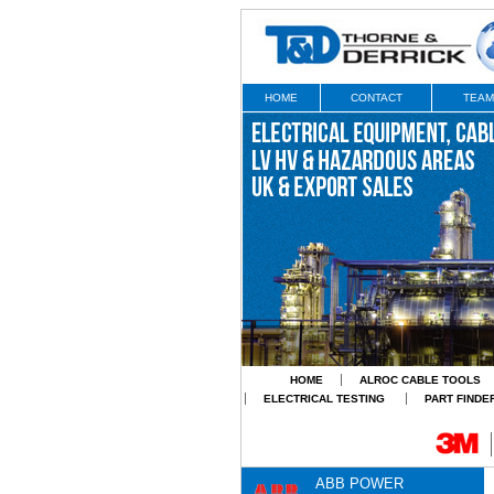
HOME
CONTACT
TEAM
HOME
ALROC CABLE TOOLS
ELECTRICAL TESTING
PART FINDE
ABB POWER