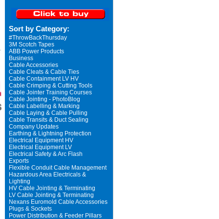
Sort by Category:
#ThrowBackThursday
3M Scotch Tapes
ABB Power Products
Business
Cable Accessories
Cable Cleats & Cable Ties
Cable Containment LV HV
Cable Crimping & Cutting Tools
Cable Jointer Training Courses
Cable Jointing - PhotoBlog
Cable Labelling & Marking
Cable Laying & Cable Pulling
Cable Transits & Duct Sealing
Company Updates
Earthing & Lightning Protection
Electrical Equipment HV
Electrical Equipment LV
Electrical Safety & Arc Flash
Exports
Flexible Conduit Cable Management
Hazardous Area Electricals &
Lighting
HV Cable Jointing & Terminating
LV Cable Jointing & Terminating
Nexans Euromold Cable Accessories
Plugs & Sockets
Power Distribution & Feeder Pillars