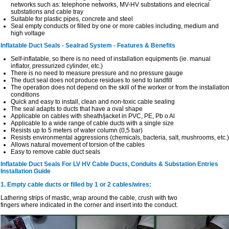
networks such as: telephone networks, MV-HV substations and elecrical
substations and cable tray
Suitable for plastic pipes, concrete and steel
Seal empty conducts or filled by one or more cables including, medium and
high voltage
Inflatable Duct Seals - Sealrad System - Features & Benefits
Self-inflatable, so there is no need of installation equipments (ie. manual
inflator, pressurized cylinder, etc.)
There is no need to measure pressure and no pressure gauge
The duct seal does not produce residues to send to landfill
The operation does not depend on the skill of the worker or from the installatio
conditions
Quick and easy to install, clean and non-toxic cable sealing
The seal adapts to ducts that have a oval shape
Applicable on cables with sheath/jacket in PVC, PE, Pb o Al
Applicable to a wide range of cable ducts with a single size
Resists up to 5 meters of water column (0,5 bar)
Resists environmental aggressions (chemicals, bacteria, salt, mushrooms, etc.)
Allows natural movement of torsion of the cables
Easy to remove cable duct seals
Inflatable Duct Seals For LV HV Cable Ducts, Conduits & Substation Entries
Installation Guide
1. Empty cable ducts or filled by 1 or 2 cables/wires:
Lathering strips of mastic, wrap around the cable, crush with two
fingers where indicated in the corner and insert into the conduct.