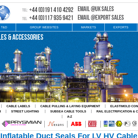
 T&D
GROUP WEBSITES
MARKETS
EXPORTS
CABLE LABELS
CABLE PULLING & LAYING EQUIPMENT
ELASTIMOLD CO
R
STREET LIGHTING
SUBSEA CABLE TOOLS
RAIL ELECTRIFICATION & 
A-Z
Inflatable Duct Seals For LV HV Cable