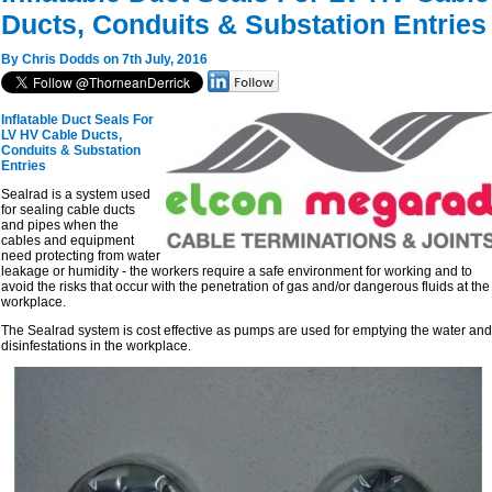
Ducts, Conduits & Substation Entries
By Chris Dodds on 7th July, 2016
Inflatable Duct Seals For
LV HV Cable Ducts,
Conduits & Substation
Entries
Sealrad is a system used
for sealing cable ducts
and pipes when the
cables and equipment
need protecting from water
leakage or humidity - the workers require a safe environment for working and to
avoid the risks that occur with the penetration of gas and/or dangerous fluids at the
workplace.
The Sealrad system is cost effective as pumps are used for emptying the water and
disinfestations in the workplace.