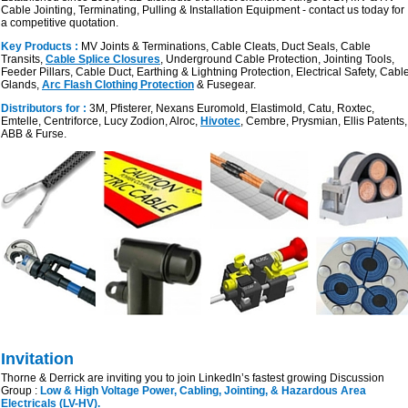
Cable Jointing, Terminating, Pulling & Installation Equipment - contact us today for
a competitive quotation.
Key Products :
MV Joints & Terminations, Cable Cleats, Duct Seals, Cable
Transits,
Cable Splice Closures
, Underground Cable Protection, Jointing Tools,
Feeder Pillars, Cable Duct, Earthing & Lightning Protection, Electrical Safety, Cabl
Glands,
Arc Flash Clothing Protection
& Fusegear.
Distributors for :
3M, Pfisterer, Nexans Euromold, Elastimold, Catu, Roxtec,
Emtelle, Centriforce, Lucy Zodion, Alroc,
Hivotec
, Cembre, Prysmian, Ellis Patents,
ABB & Furse.
Invitation
Thorne & Derrick are inviting you to join LinkedIn’s fastest growing Discussion
Group :
Low & High Voltage Power, Cabling, Jointing, & Hazardous Area
Electricals (LV-HV).