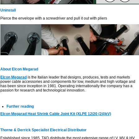
Uninstall
Pierce the envelope with a screwdriver and pull it out with pliers
About Elcon Megarad
Elcon Megarad
is the Italian leader that designs, produces, tests and markets
power cable accessories and components for low, medium and high voltage and
has been since inception in 1981. Operating internationally the company has a
passion for research and technological innovation.
Further reading
Elcon Megarad Heat Shrink Cable Joint Kit (XLPE 12/20 (24)kV)
Thorne & Derrick Specialist Electrical Distributor
Established since 1985, T&D distribute the most extensive range of LV, MV & HV