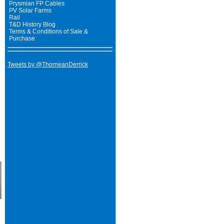
Prysmian FP Cables
PV Solar Farms
Rail
T&D History Blog
Terms & Conditions of Sale &
Purchase
Tweets by @ThorneanDerrick