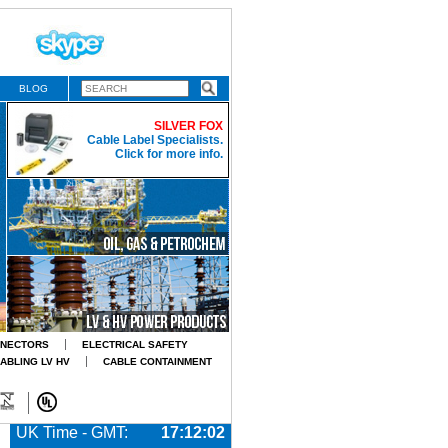
BLOG
SILVER FOX
Cable Label Specialists.
Click for more info.
NNECTORS
ELECTRICAL SAFETY
CABLING LV HV
CABLE CONTAINMENT
UK Time - GMT:
17:12:04