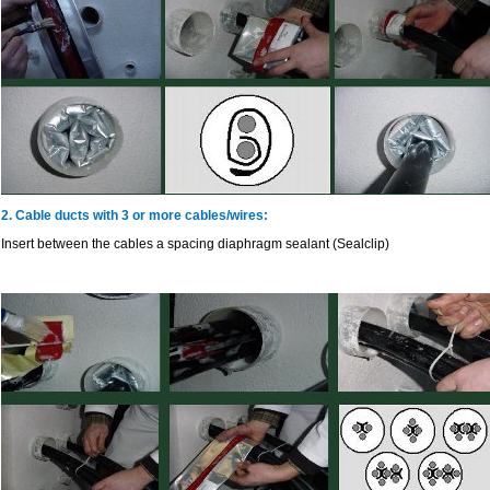
2. Cable ducts with 3 or more cables/wires:
Insert between the cables a spacing diaphragm sealant (Sealclip)