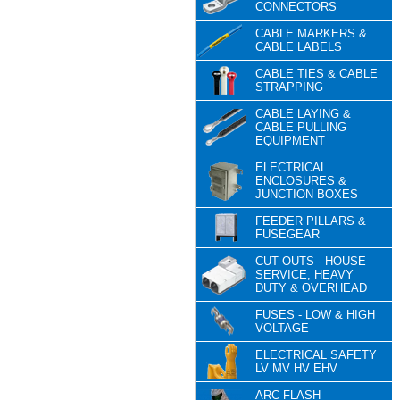
CONNECTORS
CABLE MARKERS &
CABLE LABELS
CABLE TIES & CABLE
STRAPPING
CABLE LAYING &
CABLE PULLING
EQUIPMENT
ELECTRICAL
ENCLOSURES &
JUNCTION BOXES
FEEDER PILLARS &
FUSEGEAR
CUT OUTS - HOUSE
SERVICE, HEAVY
DUTY & OVERHEAD
FUSES - LOW & HIGH
VOLTAGE
ELECTRICAL SAFETY
LV MV HV EHV
ARC FLASH