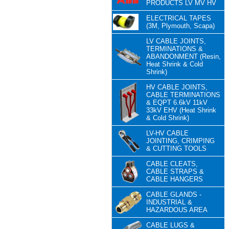
PRODUCTS LV MV HV
ELECTRICAL TAPES
(3M, Plymouth, Scapa)
LV CABLE JOINTS,
TERMINATIONS &
ABANDONMENT (Resin,
Heat Shrink & Cold
Shrink)
HV CABLE JOINTS,
CABLE TERMINATIONS
& EQPT 6.6kV 11kV
33kV EHV (Heat Shrink
& Cold Shrink)
LV-HV CABLE
JOINTING, CRIMPING
& CUTTING TOOLS
CABLE CLEATS,
CABLE STRAPS &
CABLE HANGERS
CABLE GLANDS -
INDUSTRIAL &
HAZARDOUS AREA
CABLE LUGS &