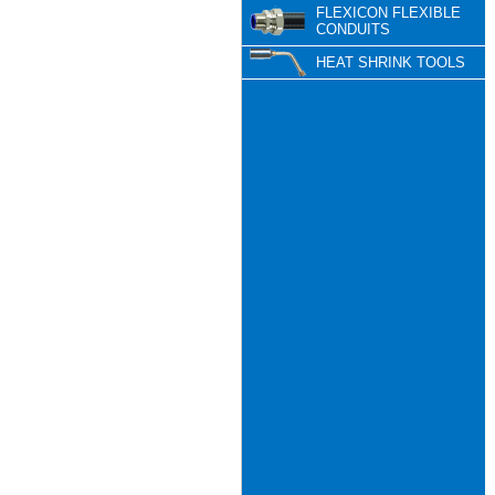
FLEXICON FLEXIBLE
CONDUITS
HEAT SHRINK TOOLS