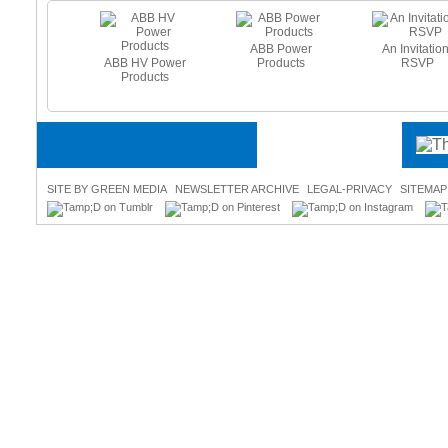
ABB Power
An Invitation
ABB HV Power
Products
RSVP
e Heating
Products
es - Beat
 Freeze
SITE BY GREEN MEDIA
NEWSLETTER ARCHIVE
LEGAL-PRIVACY
SITEMAP