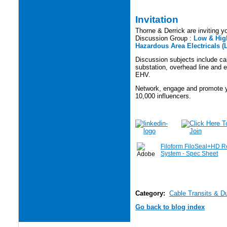
Invitation
Thorne & Derrick are inviting yo
Discussion Group :
Low & High
Hazardous Area Electricals (
Discussion subjects include cabl
substation, overhead line and e
EHV.
Network, engage and promote yo
10,000 influencers.
Filoform FiloSeal+HD R
System - Spec Sheet
Category:
Cable Transits & D
Go back to blog index