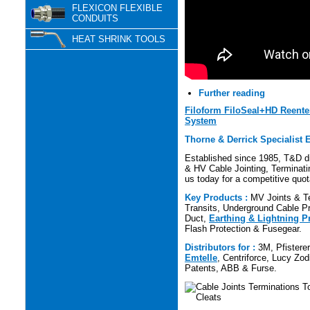
FLEXICON FLEXIBLE
CONDUITS
HEAT SHRINK TOOLS
Further reading
Filoform FiloSeal+HD Reente
System
Thorne & Derrick Specialist E
Established since 1985, T&D di
& HV Cable Jointing, Terminatin
us today for a competitive quot
Key Products :
MV Joints & Te
Transits, Underground Cable Pro
Duct,
Earthing & Lightning P
Flash Protection & Fusegear.
Distributors for :
3M, Pfistere
Emtelle
, Centriforce, Lucy Zod
Patents, ABB & Furse.