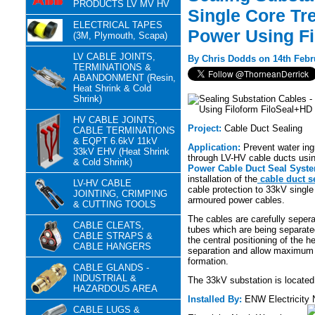
PRODUCTS LV MV HV
Single Core Tre
ELECTRICAL TAPES
Power Using Fi
(3M, Plymouth, Scapa)
LV CABLE JOINTS,
By Chris Dodds on 14th Febr
TERMINATIONS &
ABANDONMENT (Resin,
Heat Shrink & Cold
Shrink)
HV CABLE JOINTS,
Project:
Cable Duct Sealing
CABLE TERMINATIONS
& EQPT 6.6kV 11kV
Application:
Prevent water ing
33kV EHV (Heat Shrink
through LV-HV cable ducts usi
& Cold Shrink)
Power Cable Duct Seal Syst
installation of the
cable duct s
LV-HV CABLE
cable protection to 33kV single 
JOINTING, CRIMPING
armoured power cables.
& CUTTING TOOLS
The cables are carefully seper
CABLE CLEATS,
tubes which are being separate
CABLE STRAPS &
the central positioning of the h
CABLE HANGERS
separation and allow maximum fl
formation.
CABLE GLANDS -
INDUSTRIAL &
The 33kV substation is locate
HAZARDOUS AREA
Installed By:
ENW Electricity
CABLE LUGS &