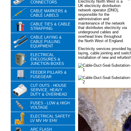
Electricity North West is a
CONNECTORS
UK electricity distribution
network operator (DNO),
CABLE MARKERS &
responsible for the
CABLE LABELS
administration and
maintenance of the network
CABLE TIES & CABLE
that distributes electricity via
STRAPPING
underground cables and
overhead lines throughout
CABLE LAYING &
the North West of England.
CABLE PULLING
EQUIPMENT
Electricity services provided b
laying, cable jointing and swit
ELECTRICAL
installation of new and refurbis
ENCLOSURES &
JUNCTION BOXES
FEEDER PILLARS &
FUSEGEAR
CUT OUTS - HOUSE
SERVICE, HEAVY
DUTY & OVERHEAD
FUSES - LOW & HIGH
VOLTAGE
ELECTRICAL SAFETY
LV MV HV EHV
ARC FLASH