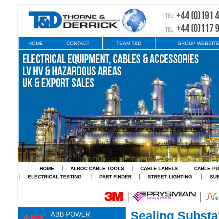
HOME
CONTACT
TEAM T&D
GROUP WEBSIT
HOME
ALROC CABLE TOOLS
CABLE LABELS
CABLE PU
ELECTRICAL TESTING
PART FINDER
STREET LIGHTING
SU
Sealing Substa
ABB POWER