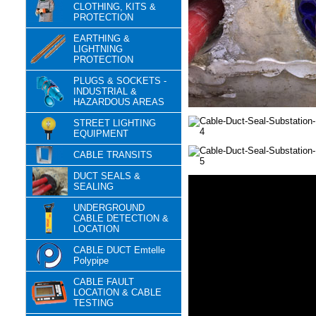
CLOTHING, KITS &
PROTECTION
EARTHING &
LIGHTNING
PROTECTION
PLUGS & SOCKETS -
INDUSTRIAL &
HAZARDOUS AREAS
STREET LIGHTING
EQUIPMENT
CABLE TRANSITS
DUCT SEALS &
SEALING
UNDERGROUND
CABLE DETECTION &
LOCATION
CABLE DUCT Emtelle
Polypipe
CABLE FAULT
LOCATION & CABLE
TESTING