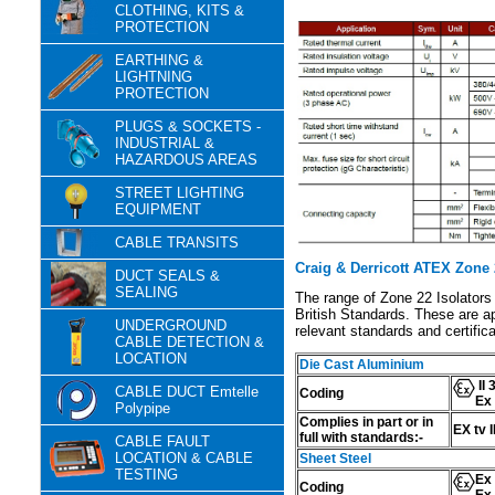
CLOTHING, KITS &
PROTECTION
EARTHING &
LIGHTNING
PROTECTION
PLUGS & SOCKETS -
INDUSTRIAL &
HAZARDOUS AREAS
STREET LIGHTING
EQUIPMENT
CABLE TRANSITS
Craig & Derricott ATEX Zone 2
DUCT SEALS &
SEALING
The range of Zone 22 Isolators
British Standards. These are ap
UNDERGROUND
relevant standards and certifica
CABLE DETECTION &
LOCATION
Die Cast Aluminium
II 
CABLE DUCT Emtelle
Coding
Ex 
Polypipe
Complies in part or in
EX tv 
full with standards:-
CABLE FAULT
LOCATION & CABLE
Sheet Steel
TESTING
Ex 
Coding