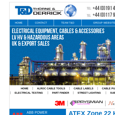
HOME
CONTACT
TEAM T&D
GROUP WEBSIT
HOME
ALROC CABLE TOOLS
CABLE LABELS
CABLE PU
ELECTRICAL TESTING
PART FINDER
STREET LIGHTING
SU
ATEX Zone 22 
ABB POWER