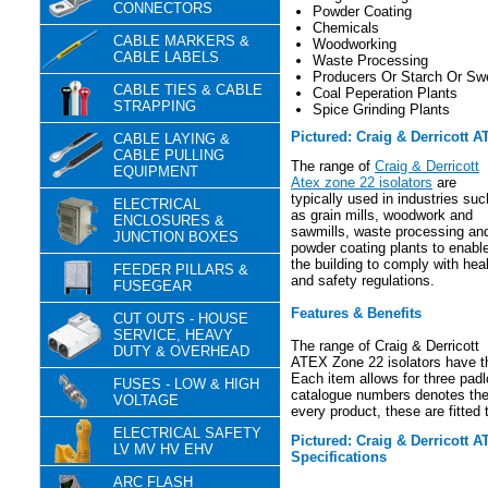
CONNECTORS
Powder Coating
Chemicals
CABLE MARKERS &
Woodworking
CABLE LABELS
Waste Processing
Producers Or Starch Or Sw
CABLE TIES & CABLE
Coal Peperation Plants
STRAPPING
Spice Grinding Plants
Pictured: Craig & Derricott A
CABLE LAYING &
CABLE PULLING
The range of
Craig & Derricott
EQUIPMENT
Atex zone 22 isolators
are
typically used in industries suc
ELECTRICAL
as grain mills, woodwork and
ENCLOSURES &
sawmills, waste processing an
JUNCTION BOXES
powder coating plants to enabl
the building to comply with hea
FEEDER PILLARS &
and safety regulations.
FUSEGEAR
Features & Benefits
CUT OUTS - HOUSE
SERVICE, HEAVY
The range of Craig & Derricott
DUTY & OVERHEAD
ATEX Zone 22 isolators have the
Each item allows for three padl
FUSES - LOW & HIGH
catalogue numbers denotes the 
VOLTAGE
every product, these are fitted t
ELECTRICAL SAFETY
Pictured: Craig & Derricott 
LV MV HV EHV
Specifications
ARC FLASH