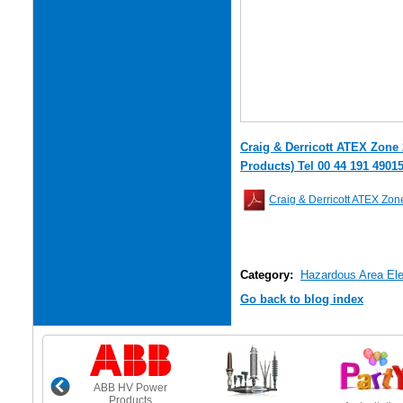
Craig & Derricott ATEX Zone 
Products) Tel 00 44 191 4901
Craig & Derricott ATEX Zone
Category:
Hazardous Area Elec
Go back to blog index
ABB HV Power
Products