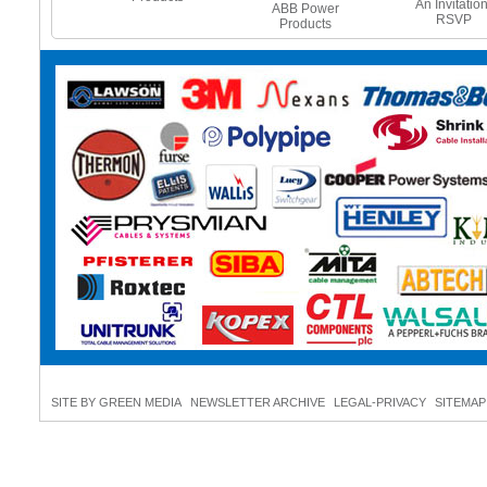
e Heating
An Invitation
ABB Power
es - Beat
RSVP
Products
 Freeze
SITE BY GREEN MEDIA
NEWSLETTER ARCHIVE
LEGAL-PRIVACY
SITEMAP