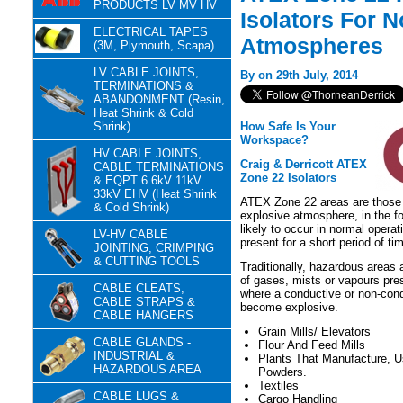
PRODUCTS LV MV HV
Isolators For 
ELECTRICAL TAPES
Atmospheres
(3M, Plymouth, Scapa)
LV CABLE JOINTS,
By on 29th July, 2014
TERMINATIONS &
ABANDONMENT (Resin,
Heat Shrink & Cold
Shrink)
How Safe Is Your
Workspace?
HV CABLE JOINTS,
Craig & Derricott ATEX
CABLE TERMINATIONS
Zone 22 Isolators
& EQPT 6.6kV 11kV
33kV EHV (Heat Shrink
ATEX Zone 22 areas are those t
& Cold Shrink)
explosive atmosphere, in the fo
likely to occur in normal operat
LV-HV CABLE
present for a short period of ti
JOINTING, CRIMPING
& CUTTING TOOLS
Traditionally, hazardous areas 
of gases, mists or vapours pre
CABLE CLEATS,
where a conductive or non-condu
CABLE STRAPS &
become explosive.
CABLE HANGERS
Grain Mills/ Elevators
CABLE GLANDS -
Flour And Feed Mills
INDUSTRIAL &
Plants That Manufacture, 
HAZARDOUS AREA
Powders.
Textiles
CABLE LUGS &
Cargo Handling