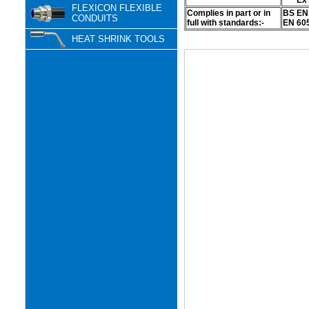
Ex
FLEXICON FLEXIBLE
Complies in part or in
BS EN 
CONDUITS
full with standards:-
EN 605
HEAT SHRINK TOOLS