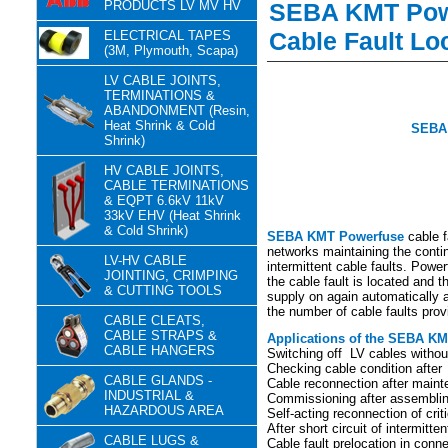
PRODUCTS LV MV HV
SEBA KMT Powe
Cable Fault Lo
ELECTRICAL TAPES
(3M, Plymouth, Scapa)
LV CABLE JOINTS,
TERMINATIONS &
ABANDONMENT (Resin,
Heat Shrink & Cold
SEBA 
Shrink)
HV CABLE JOINTS,
CABLE TERMINATIONS
& EQPT 6.6kV 11kV
33kV EHV (Heat Shrink
& Cold Shrink)
SEBA KMT Powerfuse
cable f
networks maintaining the conti
LV-HV CABLE
intermittent cable faults. Power
JOINTING, CRIMPING
the cable fault is located and 
& CUTTING TOOLS
supply on again automatically af
the number of cable faults pro
CABLE CLEATS,
CABLE STRAPS &
Applications of the SEBA KMT
CABLE HANGERS
Switching off LV cables withou
Checking cable condition after
CABLE GLANDS -
Cable reconnection after main
INDUSTRIAL &
Commissioning after assembli
HAZARDOUS AREA
Self-acting reconnection of crit
After short circuit of intermitte
CABLE LUGS &
Cable fault prelocation in conne