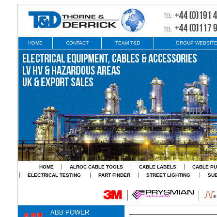
HOME
CONTACT
TEAM T&D
GROUP WEBSIT
HOME
ALROC CABLE TOOLS
CABLE LABELS
CABLE PU
ELECTRICAL TESTING
PART FINDER
STREET LIGHTING
SU
ABB POWER