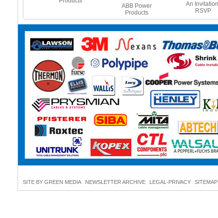
Products
e Heating
An Invitation
ABB Power
es - Beat
RSVP
Products
 Freeze
SITE BY GREEN MEDIA
NEWSLETTER ARCHIVE
LEGAL-PRIVACY
SITEMAP