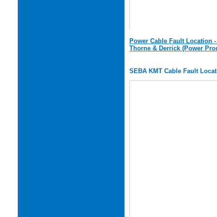
Power Cable Fault Location 
Thorne & Derrick (Power Pro
SEBA KMT Cable Fault Locat