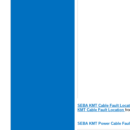
SEBA KMT Cable Fault Locat
KMT Cable Fault Location
fr
SEBA KMT Power Cable Fault