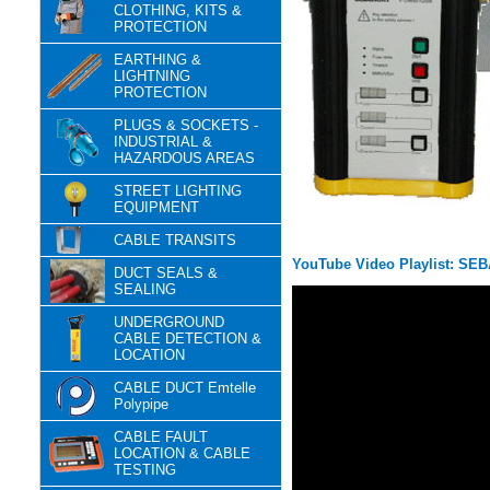
CLOTHING, KITS &
PROTECTION
EARTHING &
LIGHTNING
PROTECTION
PLUGS & SOCKETS -
INDUSTRIAL &
HAZARDOUS AREAS
STREET LIGHTING
EQUIPMENT
CABLE TRANSITS
YouTube Video Playlist: SEB
DUCT SEALS &
SEALING
UNDERGROUND
CABLE DETECTION &
LOCATION
CABLE DUCT Emtelle
Polypipe
CABLE FAULT
LOCATION & CABLE
TESTING