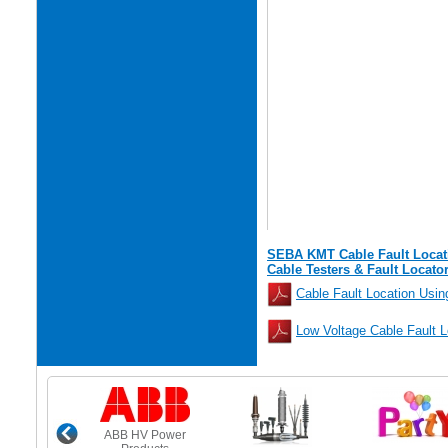
SEBA KMT Cable Fault Locat
Cable Testers & Fault Locato
Cable Fault Location Usi
Low Voltage Cable Fault 
ABB HV Power