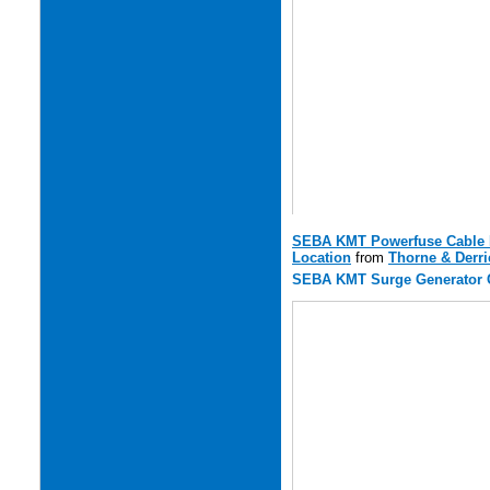
SEBA KMT Powerfuse Cable Fa
Location
from
Thorne & Derri
SEBA KMT Surge Generator C