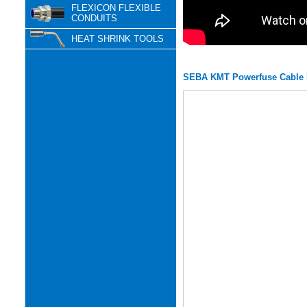
FLEXICON FLEXIBLE
CONDUITS
HEAT SHRINK TOOLS
SEBA KMT Powerfuse Cable F