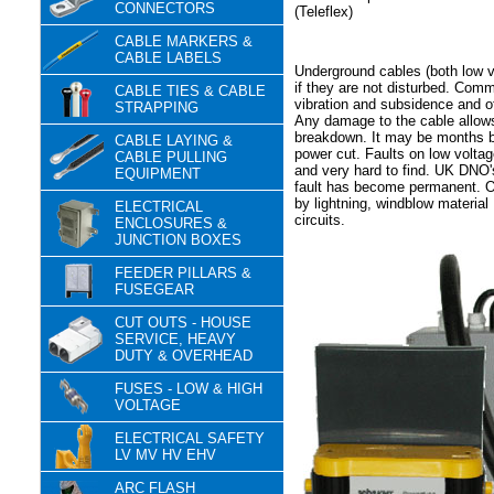
CONNECTORS
(Teleflex)
CABLE MARKERS &
CABLE LABELS
Underground cables (both low vo
if they are not disturbed. Com
CABLE TIES & CABLE
vibration and subsidence and o
STRAPPING
Any damage to the cable allows
breakdown. It may be months b
CABLE LAYING &
power cut. Faults on low voltag
CABLE PULLING
and very hard to find. UK DNO'
EQUIPMENT
fault has become permanent. Ov
by lightning, windblow material
ELECTRICAL
circuits.
ENCLOSURES &
JUNCTION BOXES
FEEDER PILLARS &
FUSEGEAR
CUT OUTS - HOUSE
SERVICE, HEAVY
DUTY & OVERHEAD
FUSES - LOW & HIGH
VOLTAGE
ELECTRICAL SAFETY
LV MV HV EHV
ARC FLASH