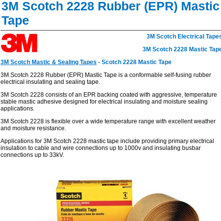
3M Scotch 2228 Rubber (EPR) Mastic
Tape
3M Scotch Electrical Tape
3M Scotch 2228 Mastic Tap
3M Scotch Mastic & Sealing Tapes
- Scotch 2228 Mastic Tape
3M Scotch 2228 Rubber (EPR) Mastic Tape is a conformable self-fusing rubber
electrical insulating and sealing tape.
3M Scotch 2228 consists of an EPR backing coated with aggressive, temperature
stable mastic adhesive designed for electrical insulating and moisture sealing
applications.
3M Scotch 2228 is flexible over a wide temperature range with excellent weather
and moisture resistance.
Applications
for 3M Scotch 2228 mastic tape include providing primary electrical
insulation to cable and wire connections up to 1000v and insulating busbar
connections up to 33kV.