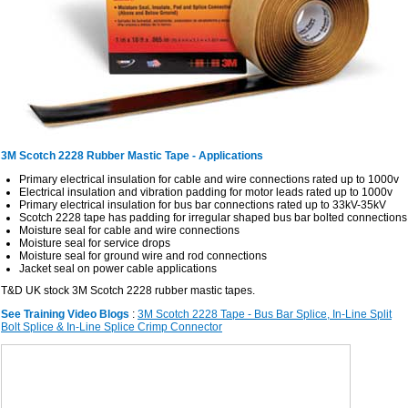
3M Scotch 2228 Rubber Mastic Tape - Applications
Primary electrical insulation for cable and wire connections rated up to 1000v
Electrical insulation and vibration padding for motor leads rated up to 1000v
Primary electrical insulation for bus bar connections rated up to 33kV-35kV
Scotch 2228 tape has padding for irregular shaped bus bar bolted connections
Moisture seal for cable and wire connections
Moisture seal for service drops
Moisture seal for ground wire and rod connections
Jacket seal on power cable applications
T&D UK stock 3M Scotch 2228 rubber mastic tapes.
See Training Video Blogs
:
3M Scotch 2228 Tape - Bus Bar Splice, In-Line Split
Bolt Splice & In-Line Splice Crimp Connector