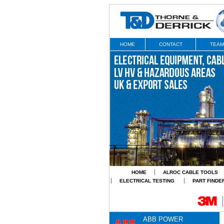
HOME
CONTACT
TEAM
HOME
ALROC CABLE TOOLS
ELECTRICAL TESTING
PART FINDE
ABB POWER