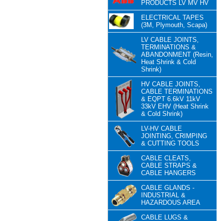
PRODUCTS LV MV HV
ELECTRICAL TAPES
(3M, Plymouth, Scapa)
LV CABLE JOINTS,
TERMINATIONS &
ABANDONMENT (Resin,
Heat Shrink & Cold
Shrink)
HV CABLE JOINTS,
CABLE TERMINATIONS
& EQPT 6.6kV 11kV
33kV EHV (Heat Shrink
& Cold Shrink)
LV-HV CABLE
JOINTING, CRIMPING
& CUTTING TOOLS
CABLE CLEATS,
CABLE STRAPS &
CABLE HANGERS
CABLE GLANDS -
INDUSTRIAL &
HAZARDOUS AREA
CABLE LUGS &