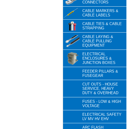
CONNECTORS
CABLE MARKERS &
CABLE LABELS
CABLE TIES & CABLE
STRAPPING
CABLE LAYING &
CABLE PULLING
EQUIPMENT
ELECTRICAL
ENCLOSURES &
JUNCTION BOXES
FEEDER PILLARS &
FUSEGEAR
CUT OUTS - HOUSE
SERVICE, HEAVY
DUTY & OVERHEAD
FUSES - LOW & HIGH
VOLTAGE
ELECTRICAL SAFETY
LV MV HV EHV
ARC FLASH