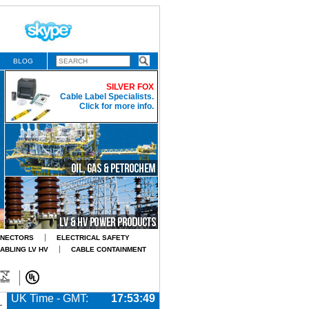
BLOG
SILVER FOX
Cable Label Specialists.
Click for more info.
NNECTORS
ELECTRICAL SAFETY
CABLING LV HV
CABLE CONTAINMENT
UK Time - GMT:
17:53:50