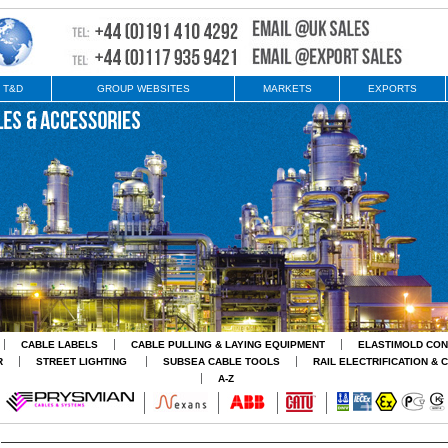
 T&D
GROUP WEBSITES
MARKETS
EXPORTS
CABLE LABELS
CABLE PULLING & LAYING EQUIPMENT
ELASTIMOLD CO
R
STREET LIGHTING
SUBSEA CABLE TOOLS
RAIL ELECTRIFICATION & 
A-Z