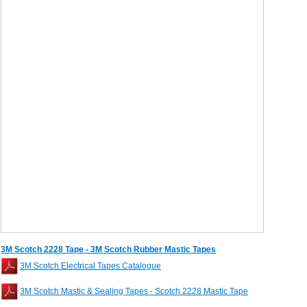
3M Scotch 2228 Tape - 3M Scotch Rubber Mastic Tapes
3M Scotch Electrical Tapes Catalogue
3M Scotch Mastic & Sealing Tapes - Scotch 2228 Mastic Tape