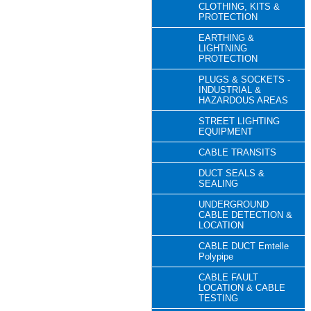
CLOTHING, KITS &
PROTECTION
EARTHING &
LIGHTNING
PROTECTION
PLUGS & SOCKETS -
INDUSTRIAL &
HAZARDOUS AREAS
STREET LIGHTING
EQUIPMENT
CABLE TRANSITS
DUCT SEALS &
SEALING
UNDERGROUND
CABLE DETECTION &
LOCATION
CABLE DUCT Emtelle
Polypipe
CABLE FAULT
LOCATION & CABLE
TESTING