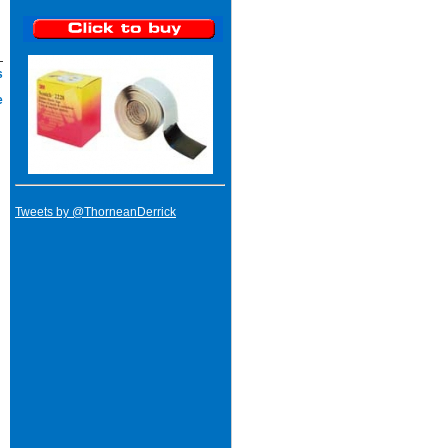
s
e
Tweets by @ThorneanDerrick